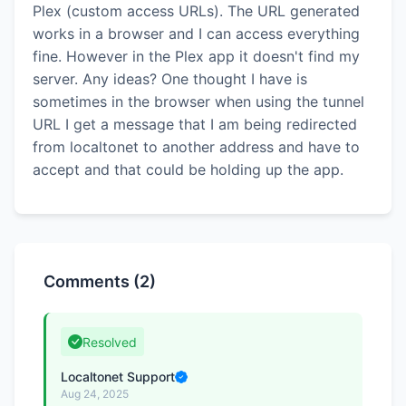
Plex (custom access URLs). The URL generated
works in a browser and I can access everything
fine. However in the Plex app it doesn't find my
server. Any ideas? One thought I have is
sometimes in the browser when using the tunnel
URL I get a message that I am being redirected
from localtonet to another address and have to
accept and that could be holding up the app.
Comments (2)
Resolved
Localtonet Support
Aug 24, 2025