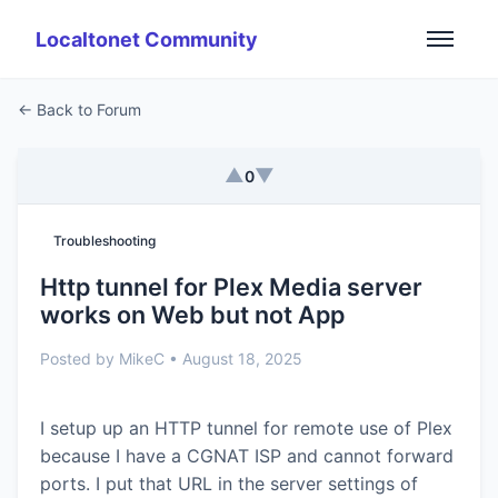
Localtonet Community
← Back to Forum
▲
▼
0
Troubleshooting
Http tunnel for Plex Media server
works on Web but not App
Posted by MikeC • August 18, 2025
I setup up an HTTP tunnel for remote use of Plex
because I have a CGNAT ISP and cannot forward
ports. I put that URL in the server settings of