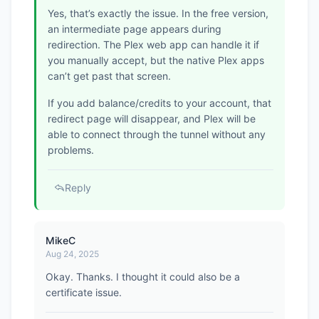
Yes, that’s exactly the issue. In the free version,
an intermediate page appears during
redirection. The Plex web app can handle it if
you manually accept, but the native Plex apps
can’t get past that screen.
If you add balance/credits to your account, that
redirect page will disappear, and Plex will be
able to connect through the tunnel without any
problems.
Reply
MikeC
Aug 24, 2025
Okay. Thanks. I thought it could also be a
certificate issue.