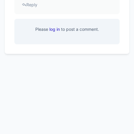
Reply
Please
log in
to post a comment.