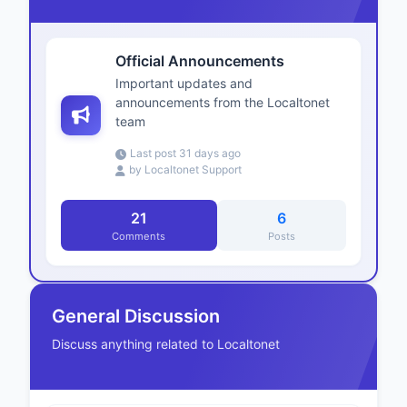
Official Announcements
Important updates and
announcements from the Localtonet
team
Last post 31 days ago
by Localtonet Support
21
6
Comments
Posts
General Discussion
Discuss anything related to Localtonet