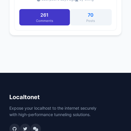
261
70
Comments
Posts
Localtonet
Expose your localhost to the internet securely
with high-performance tunneling solutions.