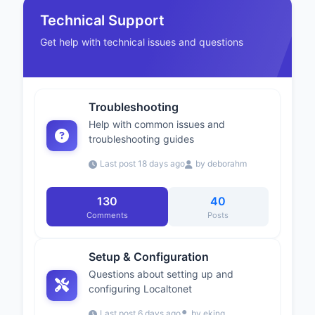
Technical Support
Get help with technical issues and questions
Troubleshooting
Help with common issues and
troubleshooting guides
Last post 18 days ago
by deborahm
130
40
Comments
Posts
Setup & Configuration
Questions about setting up and
configuring Localtonet
Last post 6 days ago
by eking