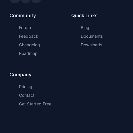
Community
Quick Links
Forum
Blog
Feedback
Documents
Changelog
Downloads
Roadmap
Company
Pricing
Contact
Get Started Free