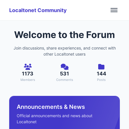
Localtonet Community
Welcome to the Forum
Join discussions, share experiences, and connect with
other Localtonet users
1173
531
144
Members
Comments
Posts
Announcements & News
Official announcements and news about
Localtonet