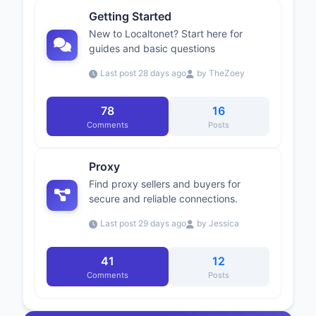
Getting Started
New to Localtonet? Start here for
guides and basic questions
Last post 28 days ago
by TheZoey
78
16
Comments
Posts
Proxy
Find proxy sellers and buyers for
secure and reliable connections.
Last post 29 days ago
by Jessica
41
12
Comments
Posts