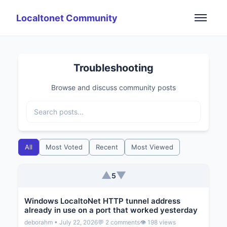
Localtonet Community
Troubleshooting
Browse and discuss community posts
All
Most Voted
Recent
Most Viewed
▲
▼
5
Windows LocaltoNet HTTP tunnel address
already in use on a port that worked yesterday
deborahm • July 22, 2026
💬 2 comments
👁️ 198 views