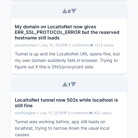
▲
▼
0
My domain on LocaltoNet now gives
ERR_SSL_PROTOCOL_ERROR but the reserved
hostname still loads
oliviathomas • July 10, 2026
💬 2 comments
👁️ 1312 views
Tunnel is up and the LocaltoNet URL opens fine, but
my own domain suddenly fails in browser. Trying to
figure out if this is DNS/proxy/cert side.
▲
▼
1
LocaltoNet tunnel now 502s while localhost is
still fine
smithangela • July 10, 2026
💬 6 comments
👁️ 900 views
Tunnel was working before, app still loads on
localhost, trying to narrow down the usual local
causes.