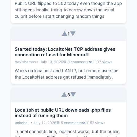
Public URL flipped to 502 today even though the app
still opens locally, trying to narrow down the usual
culprit before I start changing random things
▲
▼
1
Started today: LocaltoNet TCP address gives
connection refused for Minecraft
travisbarnes • July 13, 2026
💬 8 comments
👁️ 1107 views
Works on localhost and LAN IP, but remote users on
the LocaltoNet address get refused immediately.
▲
▼
3
LocaltoNet public URL downloads .php files
instead of running them
tmitchell • July 12, 2026
💬 5 comments
👁️ 1152 views
Tunnel connects fine, localhost works, but the public