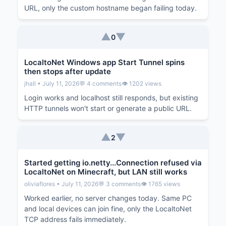
URL, only the custom hostname began failing today.
▲
▼
0
LocaltoNet Windows app Start Tunnel spins
then stops after update
jhall • July 11, 2026
💬 4 comments
👁️ 1202 views
Login works and localhost still responds, but existing
HTTP tunnels won't start or generate a public URL.
▲
▼
2
Started getting io.netty...Connection refused via
LocaltoNet on Minecraft, but LAN still works
oliviaflores • July 11, 2026
💬 3 comments
👁️ 1765 views
Worked earlier, no server changes today. Same PC
and local devices can join fine, only the LocaltoNet
TCP address fails immediately.