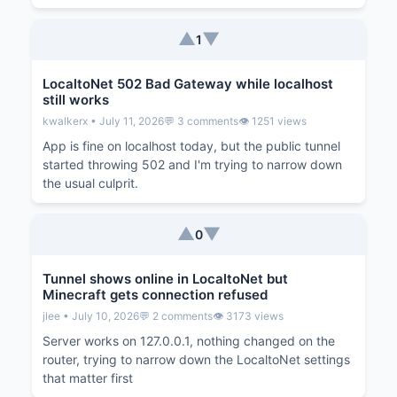
▲
▼
1
LocaltoNet 502 Bad Gateway while localhost
still works
kwalkerx • July 11, 2026
💬 3 comments
👁️ 1251 views
App is fine on localhost today, but the public tunnel
started throwing 502 and I'm trying to narrow down
the usual culprit.
▲
▼
0
Tunnel shows online in LocaltoNet but
Minecraft gets connection refused
jlee • July 10, 2026
💬 2 comments
👁️ 3173 views
Server works on 127.0.0.1, nothing changed on the
router, trying to narrow down the LocaltoNet settings
that matter first