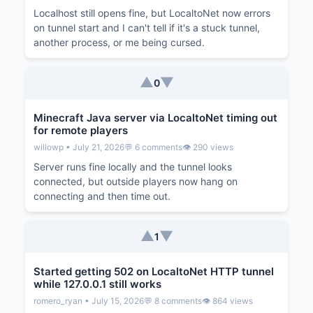
Localhost still opens fine, but LocaltoNet now errors
on tunnel start and I can't tell if it's a stuck tunnel,
another process, or me being cursed.
▲
▼
0
Minecraft Java server via LocaltoNet timing out
for remote players
willowp • July 21, 2026
💬 6 comments
👁️ 290 views
Server runs fine locally and the tunnel looks
connected, but outside players now hang on
connecting and then time out.
▲
▼
1
Started getting 502 on LocaltoNet HTTP tunnel
while 127.0.0.1 still works
romero_ryan • July 15, 2026
💬 8 comments
👁️ 864 views