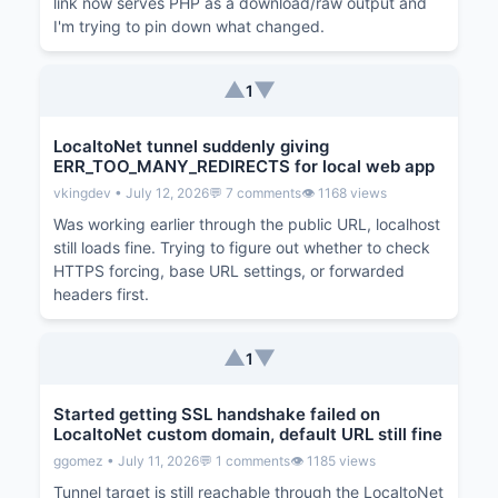
link now serves PHP as a download/raw output and
I'm trying to pin down what changed.
▲
▼
1
LocaltoNet tunnel suddenly giving
ERR_TOO_MANY_REDIRECTS for local web app
vkingdev • July 12, 2026
💬 7 comments
👁️ 1168 views
Was working earlier through the public URL, localhost
still loads fine. Trying to figure out whether to check
HTTPS forcing, base URL settings, or forwarded
headers first.
▲
▼
1
Started getting SSL handshake failed on
LocaltoNet custom domain, default URL still fine
ggomez • July 11, 2026
💬 1 comments
👁️ 1185 views
Tunnel target is still reachable through the LocaltoNet