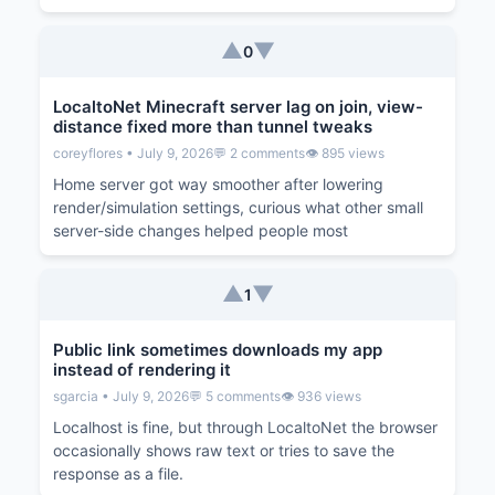
▲
▼
0
LocaltoNet Minecraft server lag on join, view-
distance fixed more than tunnel tweaks
coreyflores • July 9, 2026
💬 2 comments
👁️ 895 views
Home server got way smoother after lowering
render/simulation settings, curious what other small
server-side changes helped people most
▲
▼
1
Public link sometimes downloads my app
instead of rendering it
sgarcia • July 9, 2026
💬 5 comments
👁️ 936 views
Localhost is fine, but through LocaltoNet the browser
occasionally shows raw text or tries to save the
response as a file.