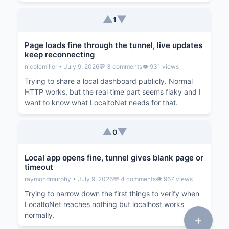
▲
▼
1
Page loads fine through the tunnel, live updates
keep reconnecting
nicolemiller • July 9, 2026
💬 3 comments
👁️ 931 views
Trying to share a local dashboard publicly. Normal
HTTP works, but the real time part seems flaky and I
want to know what LocaltoNet needs for that.
▲
▼
0
Local app opens fine, tunnel gives blank page or
timeout
raymondmurphy • July 9, 2026
💬 4 comments
👁️ 967 views
Trying to narrow down the first things to verify when
LocaltoNet reaches nothing but localhost works
normally.
+