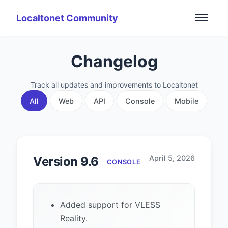
Localtonet Community
Changelog
Track all updates and improvements to Localtonet
All
Web
API
Console
Mobile
April 5, 2026
Version 9.6
CONSOLE
Added support for VLESS
Reality.