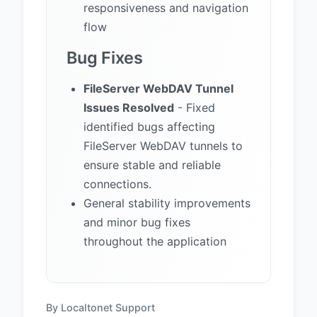
responsiveness and navigation
flow
Bug Fixes
FileServer WebDAV Tunnel
Issues Resolved
- Fixed
identified bugs affecting
FileServer WebDAV tunnels to
ensure stable and reliable
connections.
General stability improvements
and minor bug fixes
throughout the application
By Localtonet Support