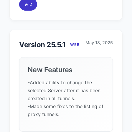
🔥 2
May 18, 2025
Version 25.5.1
WEB
New Features
-Added ability to change the
selected Server after it has been
created in all tunnels.
-Made some fixes to the listing of
proxy tunnels.