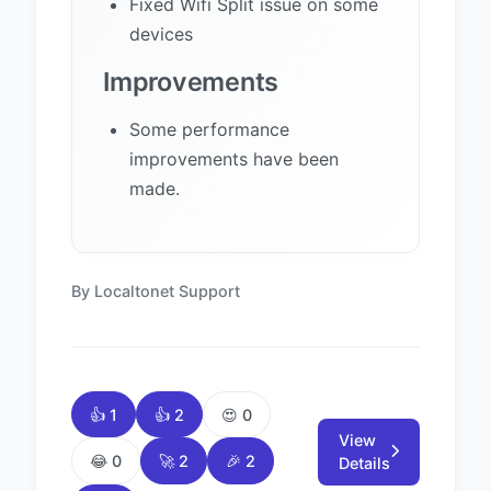
Fixed Wifi Split issue on some
devices
Improvements
Some performance
improvements have been
made.
By Localtonet Support
👍 1
👍 2
😍 0
View
😂 0
🚀 2
🎉 2
Details