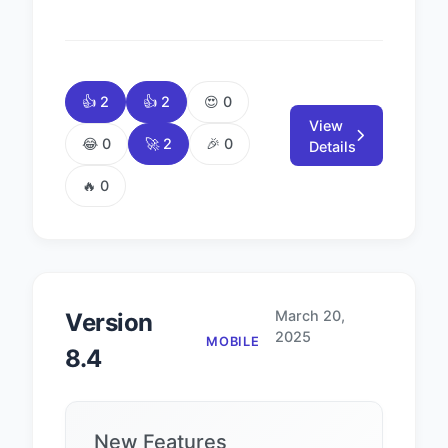
👍 2
👍 2
😍 0
View
😂 0
🚀 2
🎉 0
Details
🔥 0
March 20,
Version
2025
MOBILE
8.4
New Features