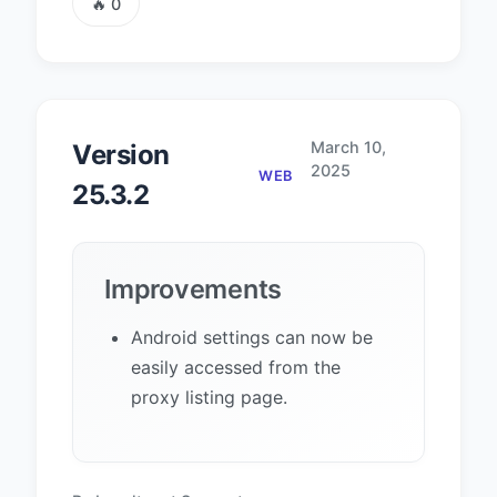
🔥 0
March 10,
Version
2025
WEB
25.3.2
Improvements
Android settings can now be
easily accessed from the
proxy listing page.