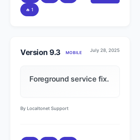
🔥 1
July 28, 2025
Version 9.3
MOBILE
Foreground service fix.
By Localtonet Support