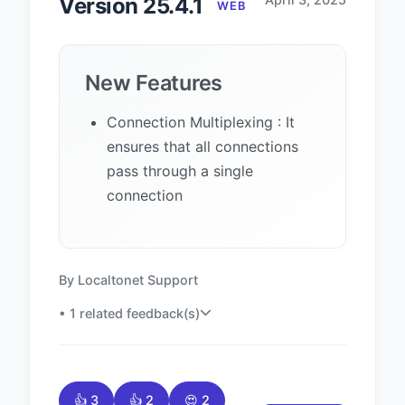
Version 25.4.1
WEB
New Features
Connection Multiplexing : It
ensures that all connections
pass through a single
connection
By Localtonet Support
• 1 related feedback(s)
👍 3
👍 2
😍 2