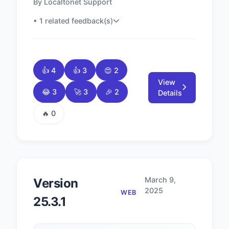
By Localtonet Support
• 1 related feedback(s)
👍 4
👍 3
😍 2
View
😂 3
🚀 3
🎉 2
Details
🔥 0
March 9,
Version
2025
WEB
25.3.1