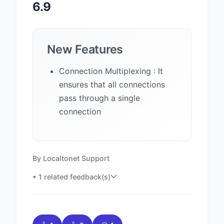
6.9
New Features
Connection Multiplexing : It
ensures that all connections
pass through a single
connection
By Localtonet Support
• 1 related feedback(s)