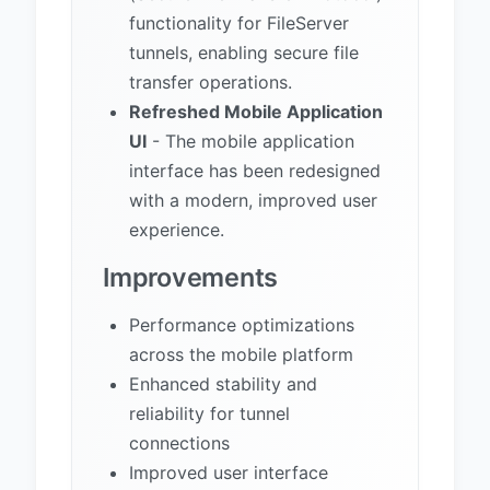
functionality for FileServer
tunnels, enabling secure file
transfer operations.
Refreshed Mobile Application
UI
- The mobile application
interface has been redesigned
with a modern, improved user
experience.
Improvements
Performance optimizations
across the mobile platform
Enhanced stability and
reliability for tunnel
connections
Improved user interface