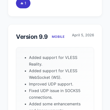
🔥 1
April 5, 2026
Version 9.9
MOBILE
Added support for VLESS
Reality.
Added support for VLESS
WebSocket (WS).
Improved UDP support.
Fixed UDP issue in SOCKS5
connections.
Added some enhancements