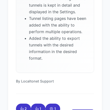
tunnels is kept in detail and
displayed in the Settings.
Tunnel listing pages have been
added with the ability to
perform multiple operations.
Added the ability to export
tunnels with the desired
information in the desired
format.
By Localtonet Support
👍 2
👍 1
😍 1