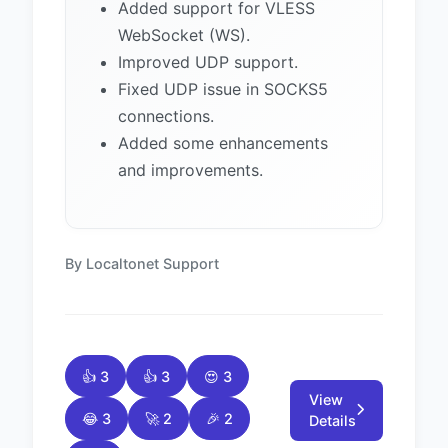
Added support for VLESS
WebSocket (WS).
Improved UDP support.
Fixed UDP issue in SOCKS5
connections.
Added some enhancements
and improvements.
By Localtonet Support
👍 3
👍 3
😍 3
View
😂 3
🚀 2
🎉 2
Details