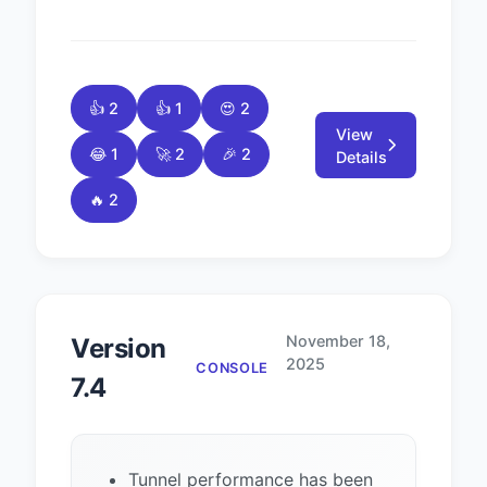
👍 2
👍 1
😍 2
View
😂 1
🚀 2
🎉 2
Details
🔥 2
November 18,
Version
2025
CONSOLE
7.4
Tunnel performance has been