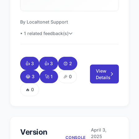
By Localtonet Support
• 1 related feedback(s)
👍 3
👍 3
😍 2
View
😂 3
🚀 1
🎉 0
Details
🔥 0
April 3,
Version
2025
CONSOLE