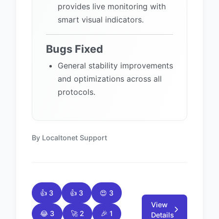
provides live monitoring with
smart visual indicators.
Bugs Fixed
General stability improvements
and optimizations across all
protocols.
By Localtonet Support
👍 3
👍 3
😍 3
View
😂 3
🚀 2
🎉 1
Details