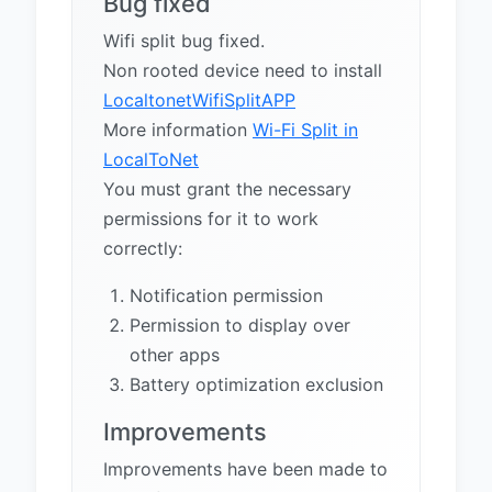
Bug fixed
Wifi split bug fixed.
Non rooted device need to install
LocaltonetWifiSplitAPP
More information
Wi-Fi Split in
LocalToNet
You must grant the necessary
permissions for it to work
correctly:
Notification permission
Permission to display over
other apps
Battery optimization exclusion
Improvements
Improvements have been made to