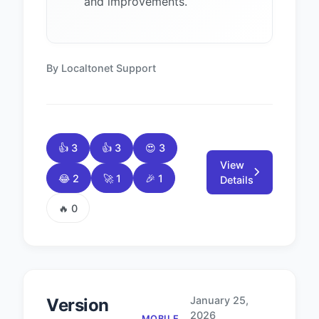
and improvements.
By Localtonet Support
👍 3
👍 3
😍 3
View
😂 2
🚀 1
🎉 1
Details
🔥 0
January 25,
Version
2026
MOBILE