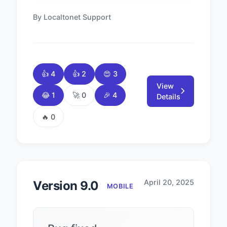
By Localtonet Support
👍 4
👍 2
😍 3
View
😂 1
🚀 0
🎉 4
Details
🔥 0
April 20, 2025
Version 9.0
MOBILE