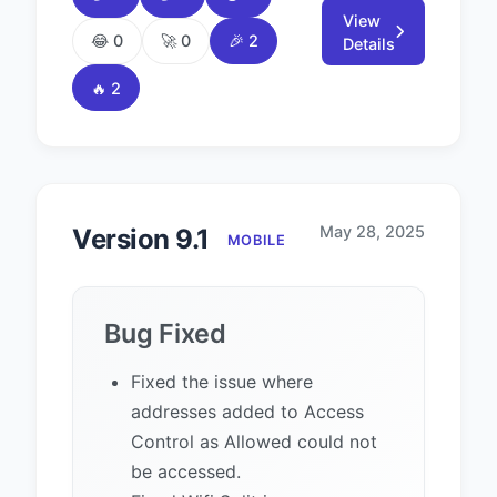
View
😂 0
🚀 0
🎉 2
Details
🔥 2
May 28, 2025
Version 9.1
MOBILE
Bug Fixed
Fixed the issue where
addresses added to Access
Control as Allowed could not
be accessed.