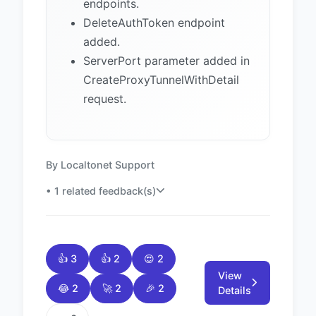
endpoints.
DeleteAuthToken endpoint
added.
ServerPort parameter added in
CreateProxyTunnelWithDetail
request.
By Localtonet Support
• 1 related feedback(s)
👍 3
👍 2
😍 2
View
😂 2
🚀 2
🎉 2
Details