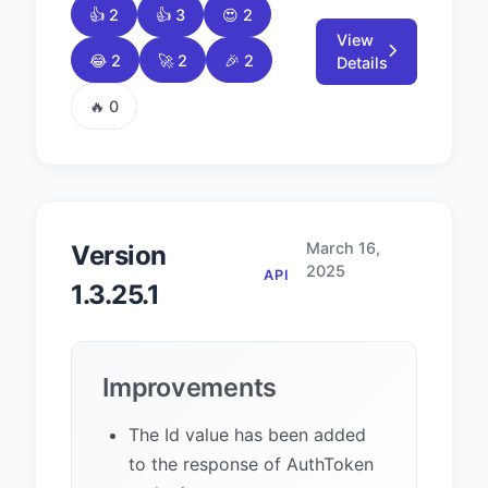
👍 2
👍 3
😍 2
View
😂 2
🚀 2
🎉 2
Details
🔥 0
March 16,
Version
2025
API
1.3.25.1
Improvements
The Id value has been added
to the response of AuthToken