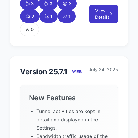
👍 3
👍 3
😍 3
View
😂 2
🚀 1
🎉 1
Details
🔥 0
July 24, 2025
Version 25.7.1
WEB
New Features
Tunnel activities are kept in
detail and displayed in the
Settings.
Bandwidth traffic usage of the