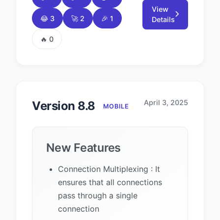
View
😂 3
🚀 2
🎉 1
Details
🔥 0
April 3, 2025
Version 8.8
MOBILE
New Features
Connection Multiplexing : It
ensures that all connections
pass through a single
connection