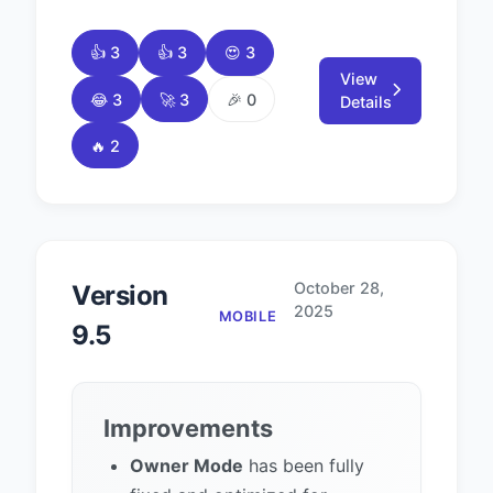
👍 3
👍 3
😍 3
View
😂 3
🚀 3
🎉 0
Details
🔥 2
October 28,
Version
2025
MOBILE
9.5
Improvements
Owner Mode
has been fully