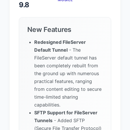
9.8
New Features
Redesigned FileServer
Default Tunnel
- The
FileServer default tunnel has
been completely rebuilt from
the ground up with numerous
practical features, ranging
from content editing to secure
time-limited sharing
capabilities.
SFTP Support for FileServer
Tunnels
- Added SFTP
(Secure File Transfer Protocol)