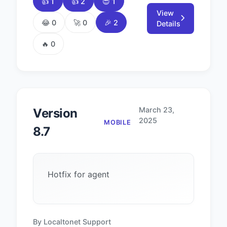
👍 1
👍 2
😍 1
View
😂 0
🚀 0
🎉 2
Details
🔥 0
March 23,
Version
2025
MOBILE
8.7
Hotfix for agent
By Localtonet Support