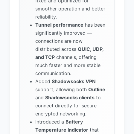
fixed and optimized for
smoother operation and better
reliability.
Tunnel performance
has been
significantly improved —
connections are now
distributed across
QUIC, UDP,
and TCP
channels, offering
much faster and more stable
communication.
Added
Shadowsocks VPN
support, allowing both
Outline
and
Shadowsocks clients
to
connect directly for secure
encrypted networking.
Introduced a
Battery
Temperature Indicator
that