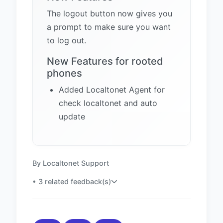
The logout button now gives you
a prompt to make sure you want
to log out.
New Features for rooted
phones
Added Localtonet Agent for
check localtonet and auto
update
By Localtonet Support
• 3 related feedback(s)