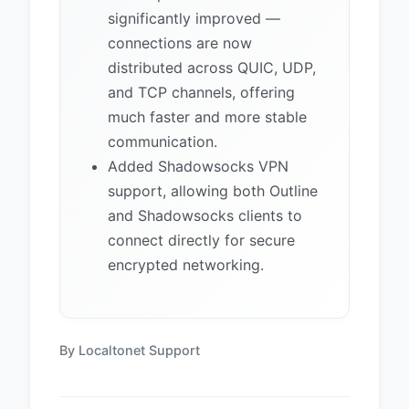
significantly improved —
connections are now
distributed across QUIC, UDP,
and TCP channels, offering
much faster and more stable
communication.
Added Shadowsocks VPN
support, allowing both Outline
and Shadowsocks clients to
connect directly for secure
encrypted networking.
By Localtonet Support