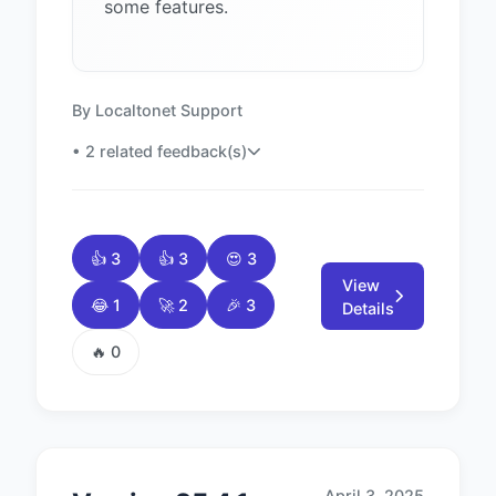
some features.
By Localtonet Support
• 2 related feedback(s)
👍 3
👍 3
😍 3
View
😂 1
🚀 2
🎉 3
Details
🔥 0
April 3, 2025