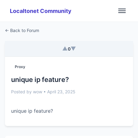
Localtonet Community
← Back to Forum
▲
▼
0
Proxy
unique ip feature?
Posted by wow • April 23, 2025
unique ip feature?