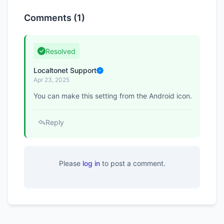
Comments (1)
Resolved
Localtonet Support
Apr 23, 2025
You can make this setting from the Android icon.
Reply
Please
log in
to post a comment.