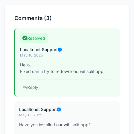
Comments (3)
Resolved
Localtonet Support
May 16, 2025
Hello,
Fixed can u try to redownload wifisplit app
Reply
Localtonet Support
May 13, 2025
Have you installed our wifi split app?