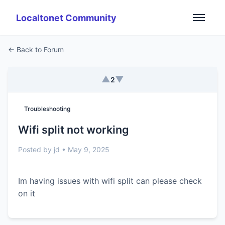
Localtonet Community
← Back to Forum
▲
▼
2
Troubleshooting
Wifi split not working
Posted by jd • May 9, 2025
Im having issues with wifi split can please check
on it