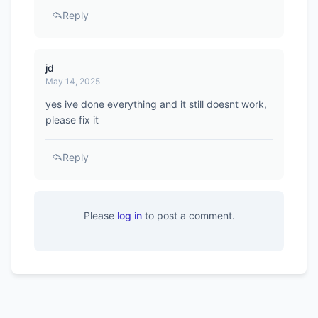
Reply
jd
May 14, 2025
yes ive done everything and it still doesnt work,
please fix it
Reply
Please
log in
to post a comment.